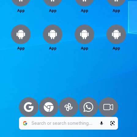
App
App
App
App
App
App
App
App