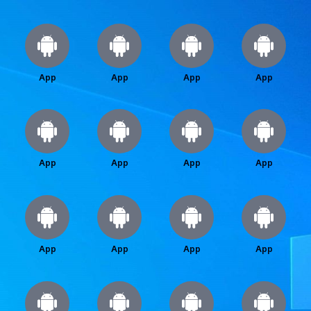
App
App
App
App
App
App
App
App
App
App
App
App